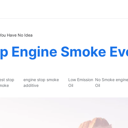
You Have No Idea
p Engine Smoke Eve
est stop
engine stop smoke
Low Emission
No Smoke engin
moke
additive
Oil
Oil