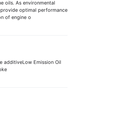
e oils. As environmental
y provide optimal performance
on of engine o
e additive
Low Emission Oil
oke