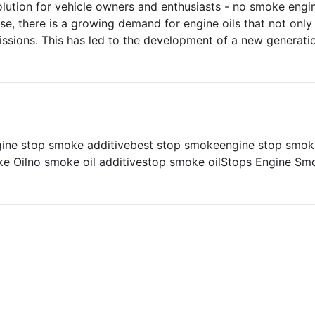
olution for vehicle owners and enthusiasts - no smoke engin
se, there is a growing demand for engine oils that not onl
issions. This has led to the development of a new generati
gine stop smoke additive
best stop smoke
engine stop smok
e Oil
no smoke oil additive
stop smoke oil
Stops Engine Sm