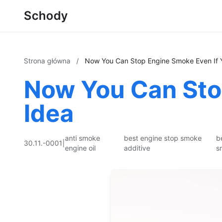
Schody
Strona główna
/
Now You Can Stop Engine Smoke Even If 
Now You Can Sto
Idea
anti smoke
best engine stop smoke
b
30.11.-0001
|
engine oil
additive
s