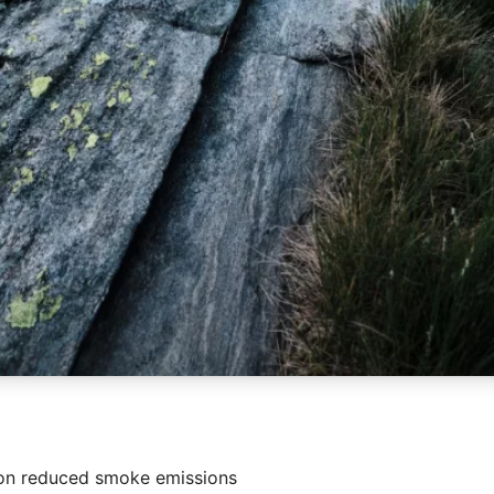
on reduced smoke emissions