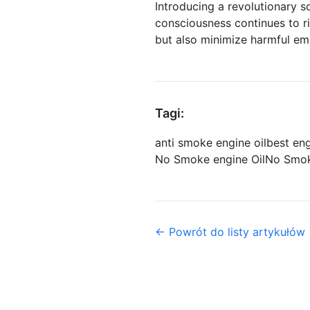
Introducing a revolutionary s
consciousness continues to ri
but also minimize harmful em
Tagi:
anti smoke engine oil
best en
No Smoke engine Oil
No Smok
← Powrót do listy artykułów