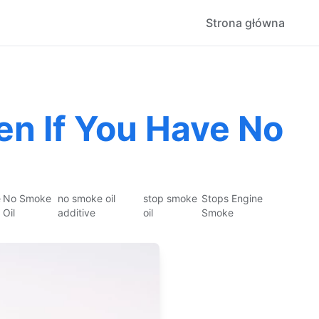
Strona główna
n If You Have No
e
No Smoke
no smoke oil
stop smoke
Stops Engine
Oil
additive
oil
Smoke