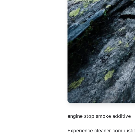
engine stop smoke additive
Experience cleaner combusti